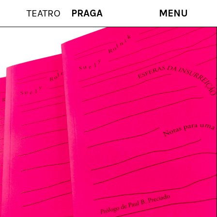
TEATRO
PRAGA
MENU