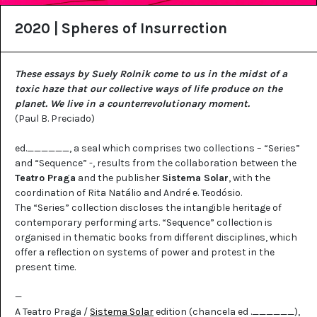
2020 | Spheres of Insurrection
These essays by Suely Rolnik come to us in the midst of a
toxic haze that our collective ways of life produce on the
planet. We live in a counterrevolutionary moment.
(Paul B. Preciado)
ed.______, a seal which comprises two collections – “Series”
and “Sequence” -, results from the collaboration between the
Teatro Praga
and the publisher
Sistema Solar
, with the
coordination of Rita Natálio and André e. Teodósio.
The “Series” collection discloses the intangible heritage of
contemporary performing arts. “Sequence” collection is
organised in thematic books from different disciplines, which
offer a reflection on systems of power and protest in the
present time.
—
A Teatro Praga /
Sistema Solar
edition (chancela ed .______),