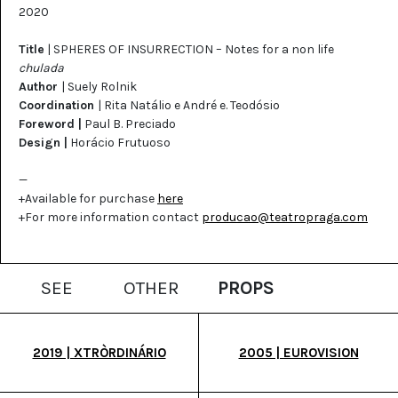
2020
Title
| SPHERES OF INSURRECTION – Notes for a non life
chulada
Author
| Suely Rolnik
Coordination
| Rita Natálio e André e. Teodósio
Foreword |
Paul B. Preciado
Design |
Horácio Frutuoso
—
+Available for purchase
here
+For more information contact
producao@teatropraga.com
SEE
OTHER
PROPS
2019 | XTRÒRDINÁRIO
2005 | EUROVISION