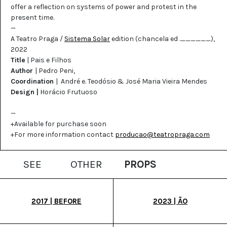
offer a reflection on systems of power and protest in the
present time.
—
A Teatro Praga /
Sistema Solar
edition (chancela ed .______),
2022
Title
| Pais e Filhos
Author
| Pedro Peni,
Coordination
| André e. Teodósio & José Maria Vieira Mendes
Design |
Horácio Frutuoso
—
+Available for purchase soon
+For more information contact
producao@teatropraga.com
SEE
OTHER
PROPS
2017 | BEFORE
2023 | ÃO