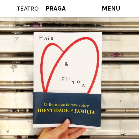
TEATRO
PRAGA
MENU