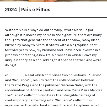
2024 | Pais e Filhos
‘Authorship is always co-authorship,’ wrote Mario Bagioli.
Although it is indeed my name in the signature, there are many
thoughts that generate the content of the show, many ideas,
birthed by many thinkers. It starts with a biographical fact:
for three years now, my husband and I have been involved in a
process of creating a new life, a process in which I leave my
unique identity as a son, adding to it that of a father. And we’re
doing it…
—
ed.______, a seal which comprises two collections – “Series”
and “Sequence” -, results from the collaboration between
the
Teatro Praga
and the publisher
Sistema Solar
, with the
coordination of André e. Teodósio and José Maria Vieira Mendes
The “Series” collection discloses the intangible heritage of
contemporary performing arts. “Sequence” collection is
organised in thematic books from different disciplines, which