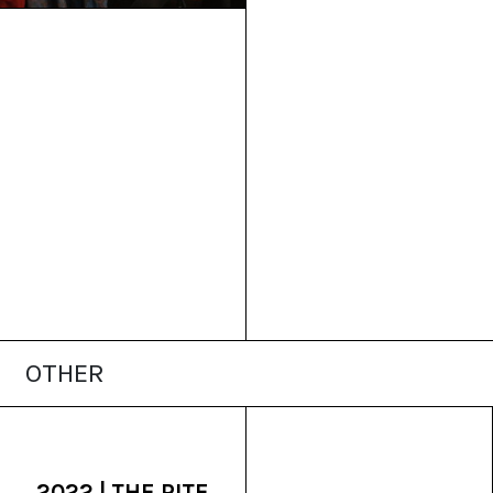
OTHER
2022 | THE RITE