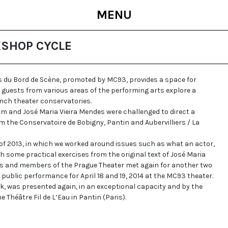
MENU
KSHOP CYCLE
 du Bord de Scène, promoted by MC93, provides a space for
 guests from various areas of the performing arts explore a
nch theater conservatories.
im and José Maria Vieira Mendes were challenged to direct a
 the Conservatoire de Bobigny, Pantin and Aubervilliers / La
 of 2013, in which we worked around issues such as what an actor,
th some practical exercises from the original text of José Maria
ts and members of the Prague Theater met again for another two
a public performance for April 18 and 19, 2014 at the MC93 theater.
rk, was presented again, in an exceptional capacity and by the
he Théâtre Fil de L’Eau in Pantin (Paris).