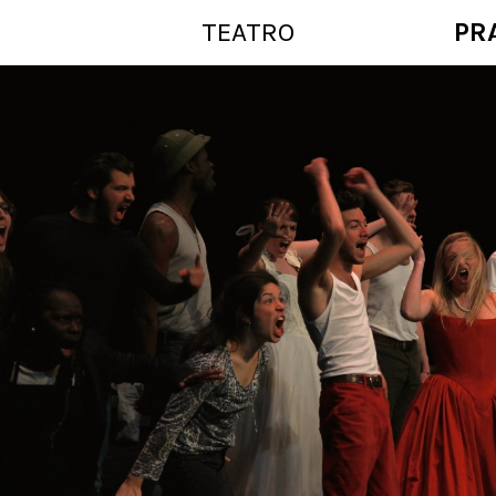
TEATRO
PR