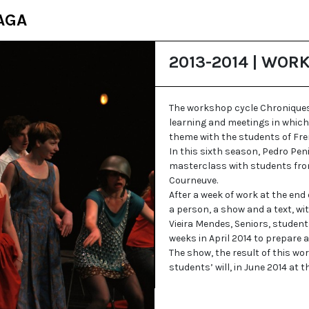
AGA
2013-2014 | WOR
The workshop cycle Chroniques
learning and meetings in which
theme with the students of Fre
In this sixth season, Pedro Pen
masterclass with students from
Courneuve.
After a week of work at the end
a person, a show and a text, wi
Vieira Mendes, Seniors, studen
weeks in April 2014 to prepare 
The show, the result of this wo
students’ will, in June 2014 at t