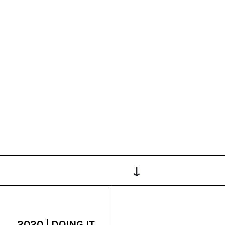
↓
2020 | DOING IT