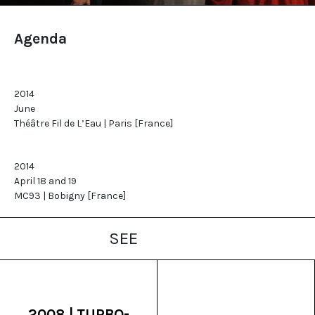
Agenda
2014
June
Théâtre Fil de L’Eau | Paris [France]
2014
April 18 and 19
MC93 | Bobigny [France]
SEE
2008 | TURBO-