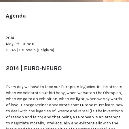
Agenda
2014
May 28 - June 6
CIFAS | Brussels [Belgium]
2014 | EURO-NEURO
Every day we have to face our European legacies. In the streets,
when we celebrate our birthday, when we watch the Olympics,
when we go to an exhibition, when we fight, when we say words
of love… George Steiner once wrote that Europe must learn how
to deal with the legacies of Greece and Israel (i.e. the inventions
of reason and faith) and that being a European is an attempt
to negotiate morally, intellectually and existentially with the