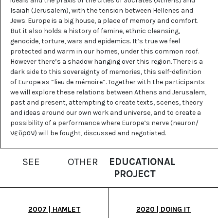
ideals and the praxis of the cities of Socrates (Athens) and
Isaiah (Jerusalem), with the tension between Hellenes and
Jews. Europe is a big house, a place of memory and comfort.
But it also holds a history of famine, ethnic cleansing,
genocide, torture, wars and epidemics. It’s true we feel
protected and warm in our homes, under this common roof.
However there’s a shadow hanging over this region. There is a
dark side to this sovereignty of memories, this self-definition
of Europe as “lieu de mémoire”. Together with the participants
we will explore these relations between Athens and Jerusalem,
past and present, attempting to create texts, scenes, theory
and ideas around our own work and universe, and to create a
possibility of a performance where Europe’s nerve (neuron/
νεῦρον) will be fought, discussed and negotiated.
SEE
OTHER
EDUCATIONAL
PROJECT
2007 | HAMLET
2020 | DOING IT