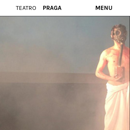
TEATRO
PRAGA
MENU