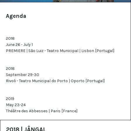
Agenda
2018
June 26 - July 1
PREMIERE | São Luiz - Teatro Municipal | Lisbon [Portugal]
2018
September 29-30
Rivoli - Teatro Municipal do Porto | Oporto [Portugal]
2019
May 23-24
Théâtre des Abbesses | Paris [France]
2018 | JÂNGAL