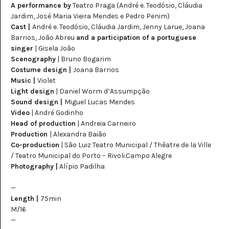
A performance by
Teatro Praga (André e. Teodósio, Cláudia
Jardim, José Maria Vieira Mendes e Pedro Penim)
Cast |
André e. Teodósio, Cláudia Jardim, Jenny Larue, Joana
Barrios, João Abreu
and a participation of a portuguese
singer
| Gisela João
Scenography
|
Bruno Bogarim
Costume design |
Joana Barrios
Music |
Violet
Light design
| Daniel Worm d’Assumpção
Sound design |
Miguel Lucas Mendes
Video
| André Godinho
Head of production
| Andreia Carneiro
Production
| Alexandra Baião
Co-production
|
São Luiz Teatro Municipal / Thêatre de la Ville
/ Teatro Municipal do Porto – Rivoli.Campo Alegre
Photography |
Alípio Padilha
—
Length |
75min
M/16
—