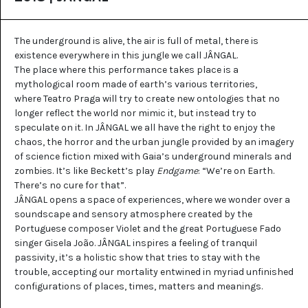
The underground is alive, the air is full of metal, there is
existence everywhere in this jungle we call JÂNGAL.
The place where this performance takes place is a
mythological room made of earth’s various territories,
where Teatro Praga will try to create new ontologies that no
longer reflect the world nor mimic it, but instead try to
speculate on it. In JÂNGAL we all have the right to enjoy the
chaos, the horror and the urban jungle provided by an imagery
of science fiction mixed with Gaia’s underground minerals and
zombies. It’s like Beckett’s play
Endgame
: “We’re on Earth.
There’s no cure for that”.
JÂNGAL opens a space of experiences, where we wonder over a
soundscape and sensory atmosphere created by the
Portuguese composer Violet and the great Portuguese Fado
singer Gisela João. JÂNGAL inspires a feeling of tranquil
passivity, it’s a holistic show that tries to stay with the
trouble, accepting our mortality entwined in myriad unfinished
configurations of places, times, matters and meanings.