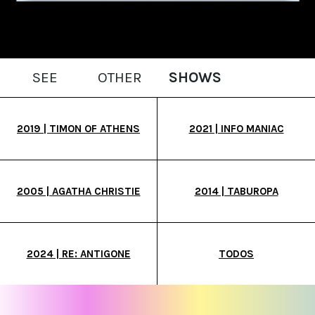
SEE
OTHER
SHOWS
2019 | TIMON OF ATHENS
2021 | INFO MANIAC
2005 | AGATHA CHRISTIE
2014 | TABUROPA
2024 | RE: ANTIGONE
TODOS