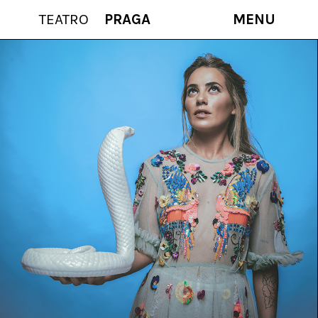
TEATRO
PRAGA
MENU