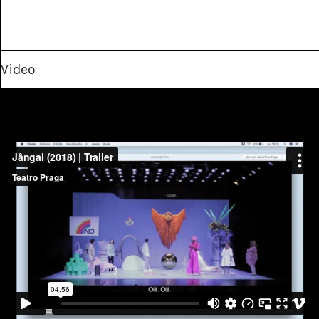
Video