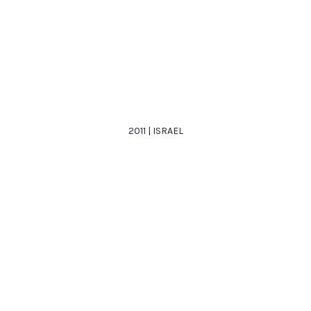
2011 | ISRAEL