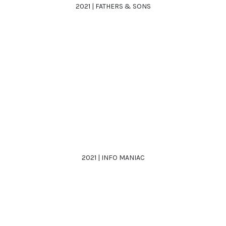
2021 | FATHERS & SONS
2021 | INFO MANIAC