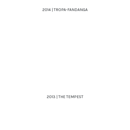
2014 | TROPA-FANDANGA
2013 | THE TEMPEST