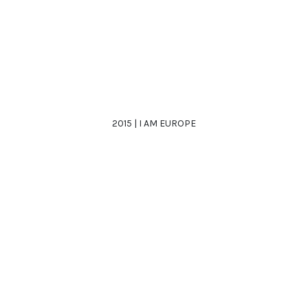
2015 | I AM EUROPE