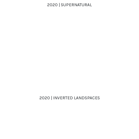
2020 | SUPERNATURAL
2020 | INVERTED LANDSPACES