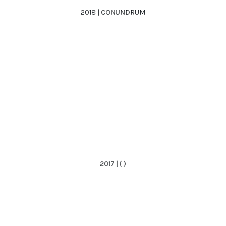
2018 | CONUNDRUM
2017 | ( )