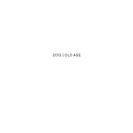
2013 | OLD AGE