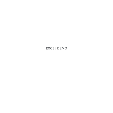
2009 | DEMO