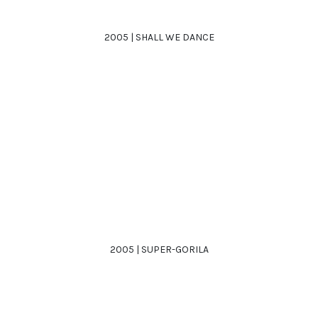
2005 | SHALL WE DANCE
2005 | SUPER-GORILA