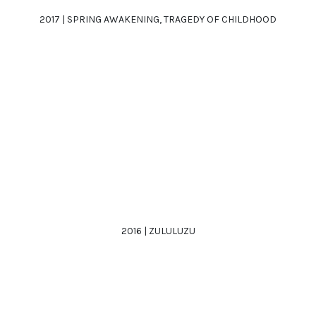
2017 | SPRING AWAKENING, TRAGEDY OF CHILDHOOD
2016 | ZULULUZU