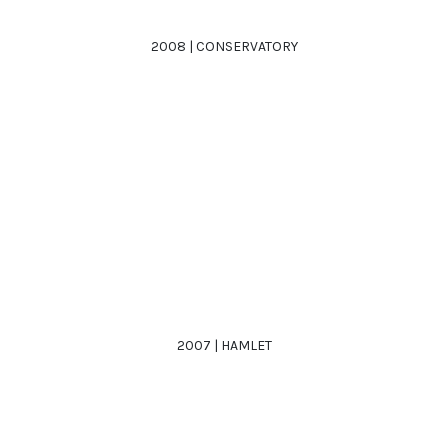
2008 | CONSERVATORY
2007 | HAMLET