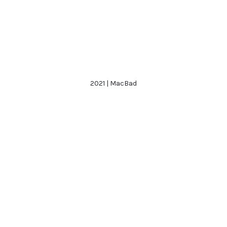
2021 | MacBad