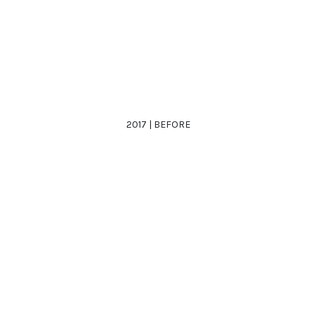
2017 | BEFORE