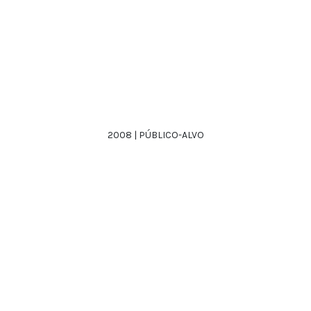
2008 | PÚBLICO-ALVO