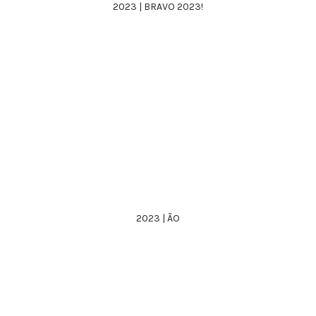
2023 | BRAVO 2023!
2023 | ÃO