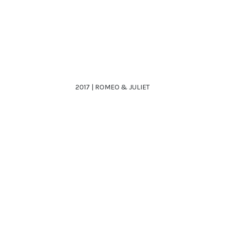
2017 | ROMEO & JULIET