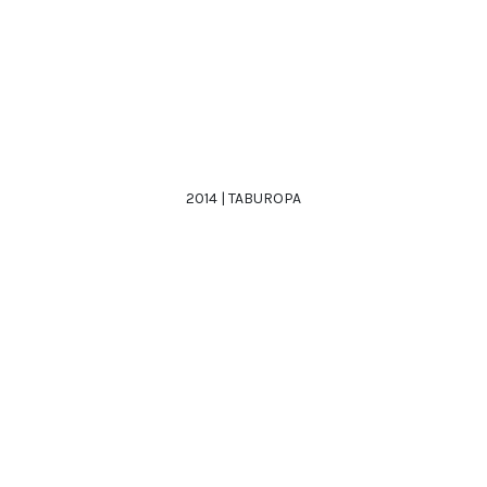
2014 | TABUROPA