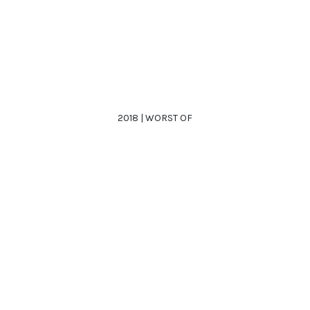
2018 | WORST OF