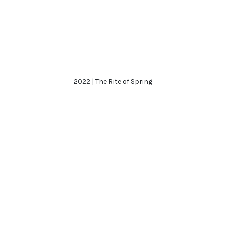
2022 | The Rite of Spring