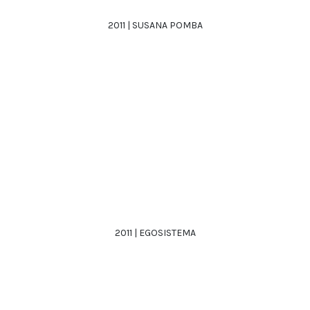
2011 | SUSANA POMBA
2011 | EGOSISTEMA