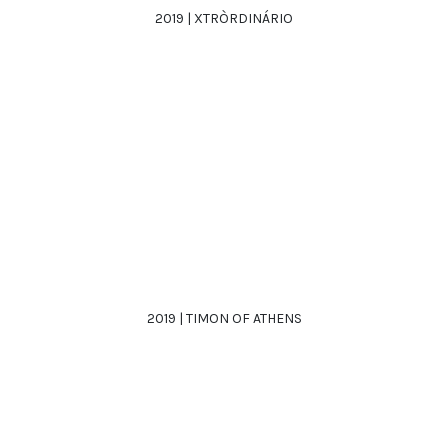
2019 | XTRÒRDINÁRIO
2019 | TIMON OF ATHENS