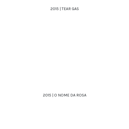
2015 | TEAR GAS
2015 | O NOME DA ROSA