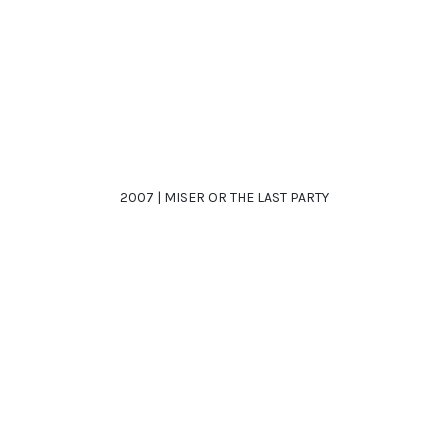
2007 | MISER OR THE LAST PARTY