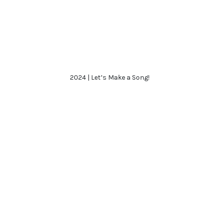
2024 | Let’s Make a Song!