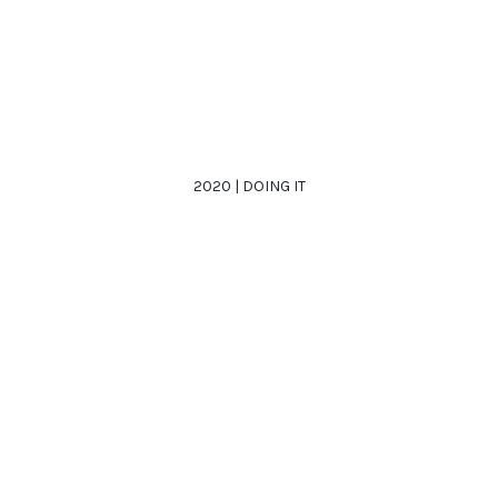
2020 | DOING IT