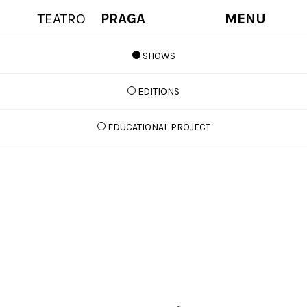
TEATRO
PRAGA
MENU
SHOWS
EDITIONS
EDUCATIONAL PROJECT