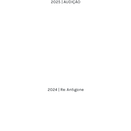
2025 | AUDIÇÃO
2024 | Re: Antigone