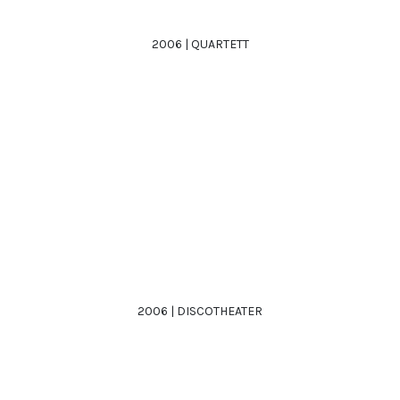
2006 | QUARTETT
2006 | DISCOTHEATER