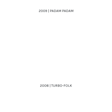
2009 | PADAM PADAM
2008 | TURBO-FOLK