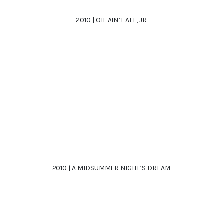
2010 | OIL AIN’T ALL, JR
2010 | A MIDSUMMER NIGHT’S DREAM