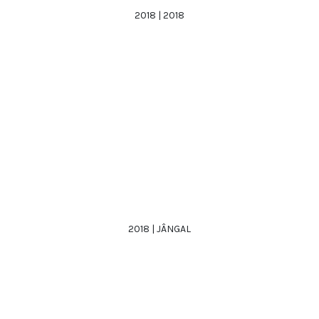
2018 | 2018
2018 | JÂNGAL