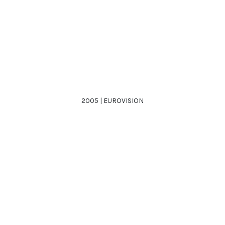
2005 | EUROVISION