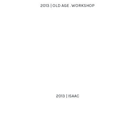
2013 | OLD AGE . WORKSHOP
2013 | ISAAC