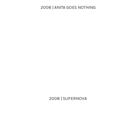
2008 | ANITA GOES NOTHING
2008 | SUPERNOVA