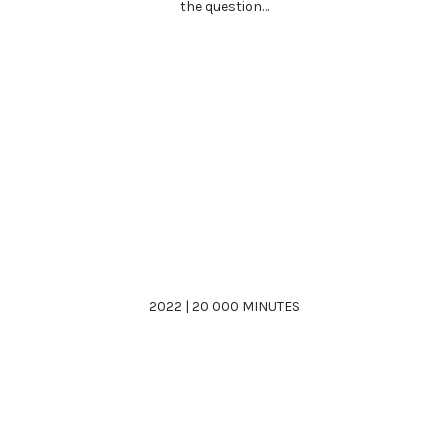
the question…
2022 | 20 000 MINUTES