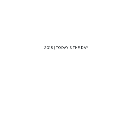
2018 | TODAY’S THE DAY