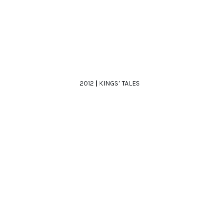
2012 | KINGS’ TALES