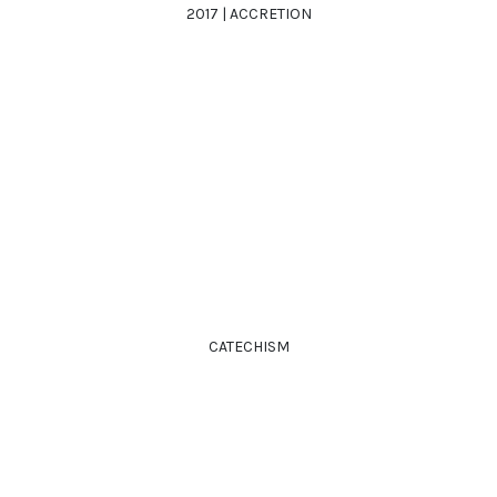
2017 | ACCRETION
CATECHISM