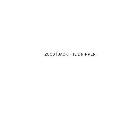
2009 | JACK THE DRIPPER