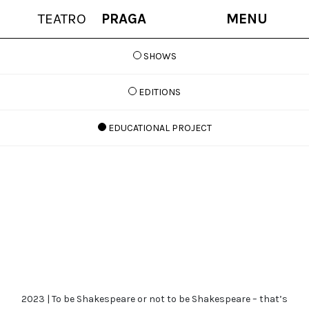
TEATRO
PRAGA
MENU
SHOWS
EDITIONS
EDUCATIONAL PROJECT
2023 | To be Shakespeare or not to be Shakespeare – that’s