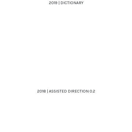
2019 | DICTIONARY
2018 | ASSISTED DIRECTION 0.2