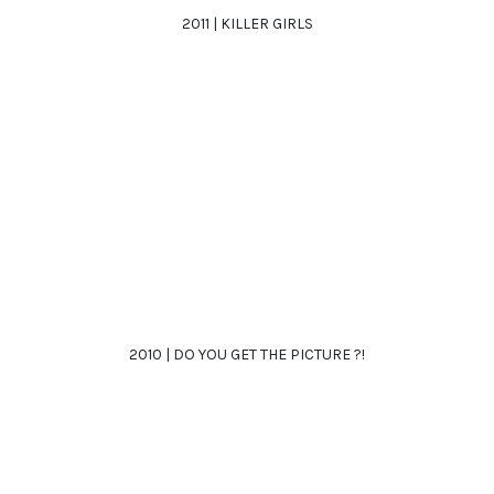
2011 | KILLER GIRLS
2010 | DO YOU GET THE PICTURE ?!