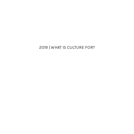
2019 | WHAT IS CULTURE FOR?