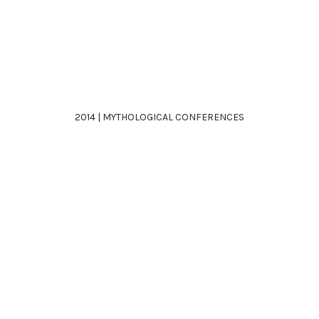
2014 | MYTHOLOGICAL CONFERENCES