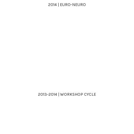
2014 | EURO-NEURO
2013-2014 | WORKSHOP CYCLE