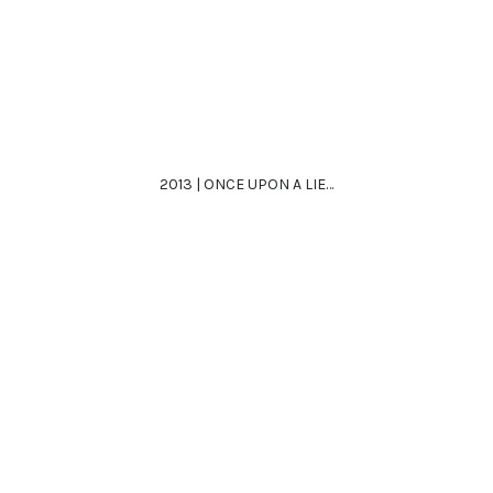
2013 | ONCE UPON A LIE…